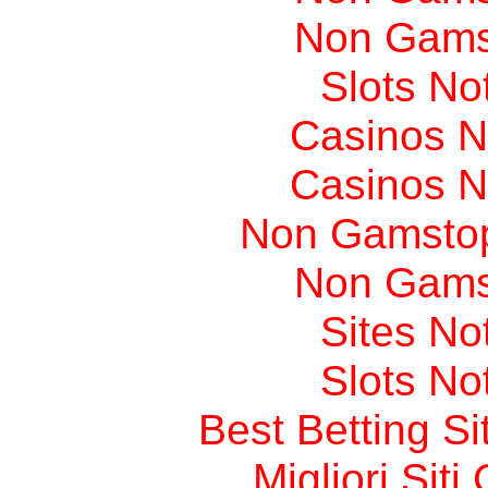
Non Gams
Slots N
Casinos 
Casinos 
Non Gamstop
Non Gams
Sites N
Slots N
Best Betting S
Migliori Sit