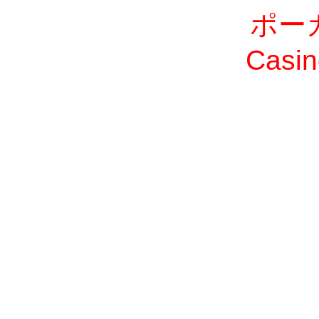
ポー
Casin