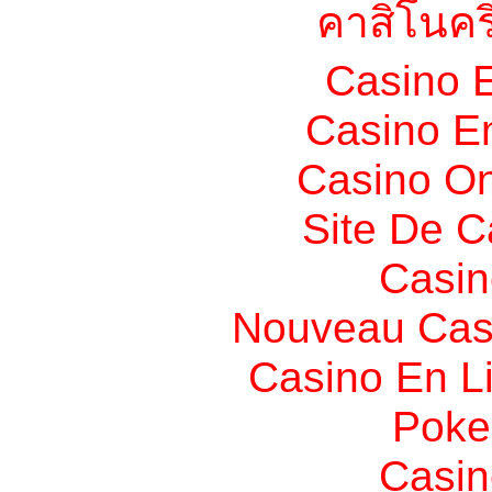
คาสิโนคริ
Casino 
Casino E
Casino O
Site De C
Casin
Nouveau Cas
Casino En L
Poke
Casin