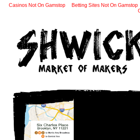
Casinos Not On Gamstop
Betting Sites Not On Gamstop