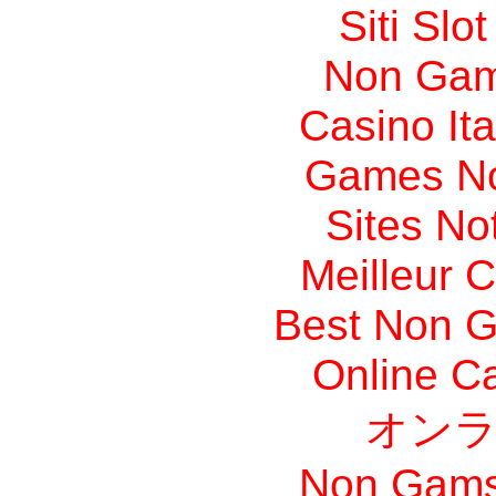
Siti Slo
Non Gam
Casino It
Games No
Sites N
Meilleur 
Best Non 
Online C
オン
Non Gams