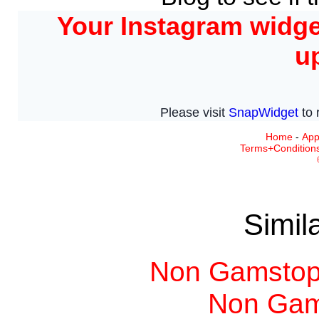
Home
-
App
Terms+Condition
Simila
Non Gamstop
Non Gam