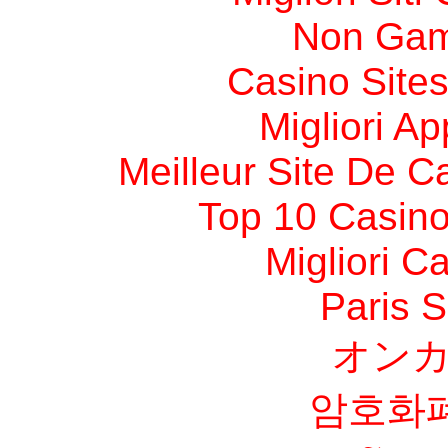
Non Gam
Casino Site
Migliori A
Meilleur Site De C
Top 10 Casino
Migliori 
Paris S
オン
암호화