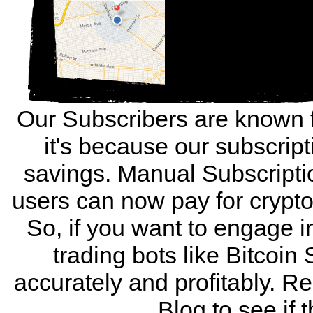
Our Subscribers are known f
it's because our subscript
savings. Manual Subscripti
users can now pay for crypto-
So, if you want to engage i
trading bots like Bitcoin
accurately and profitably. 
Blog to see if t